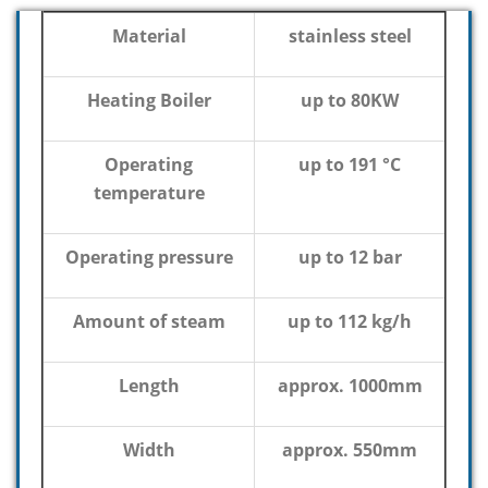
Material
stainless steel
Heating Boiler
up to 80KW
Operating
up to 191 °C
temperature
Operating pressure
up to 12 bar
Amount of steam
up to 112 kg/h
Length
approx. 1000mm
Width
approx. 550mm