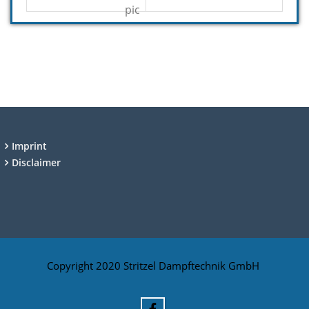
Imprint
Disclaimer
Copyright 2020 Stritzel Dampftechnik GmbH