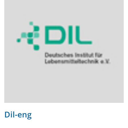
Dil-eng