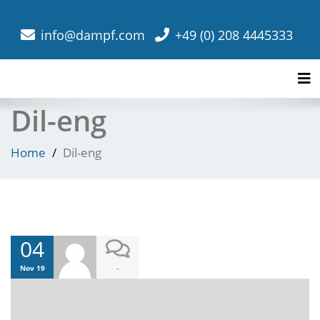
info@dampf.com
+49 (0) 208 4445333
Tog
Dil-eng
Home
Dil-eng
04
-
Nov 19