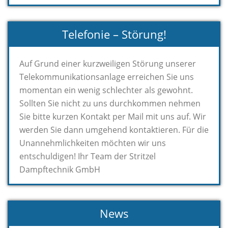
Telefonie – Störung!
Auf Grund einer kurzweiligen Störung unserer
Telekommunikationsanlage erreichen Sie uns
momentan ein wenig schlechter als gewohnt.
Sollten Sie nicht zu uns durchkommen nehmen
Sie bitte kurzen Kontakt per Mail mit uns auf. Wir
werden Sie dann umgehend kontaktieren. Für die
Unannehmlichkeiten möchten wir uns
entschuldigen! Ihr Team der Stritzel
Dampftechnik GmbH
News