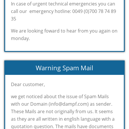
In case of urgent technical emergencies you can
call our emergency hotline: 0049 (0)700 78 74 89
35
We are looking foward to hear from you again on
monday.
Warning Spam Mail
Dear customer,
we get noticed about the issue of Spam Mails
with our Domain (info@dampf.com) as sender.
These Mails are not originally from us. It seems
as they are all written in english language with a
quotation question. The mails have documents