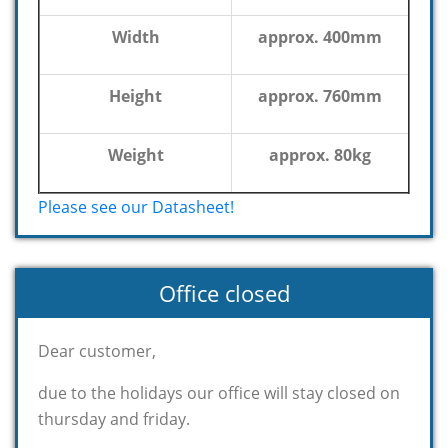
Width
approx. 400mm
Height
approx. 760mm
Weight
approx. 80kg
Please see our Datasheet!
Office closed
Dear customer,
due to the holidays our office will stay closed on
thursday and friday.