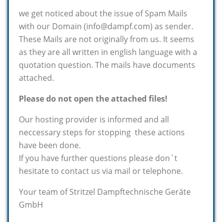
we get noticed about the issue of Spam Mails
with our Domain (info@dampf.com) as sender.
These Mails are not originally from us. It seems
as they are all written in english language with a
quotation question. The mails have documents
attached.
Please do not open the attached files!
Our hosting provider is informed and all
neccessary steps for stopping these actions
have been done.
If you have further questions please don´t
hesitate to contact us via mail or telephone.
Your team of Stritzel Dampftechnische Geräte
GmbH