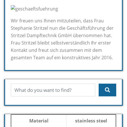
Wir freuen uns Ihnen mitzuteilen, dass Frau
Stephanie Stritzel nun die Geschäftsführung der
Stritzel Dampftechnik GmbH übernommen hat.
Frau Stritzel bleibt selbstverständlich Ihr erster
Kontakt und freut sich zusammen mit dem
gesamten Team auf ein konstruktives Jahr 2016.
Material
stainless steel