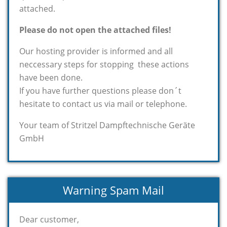
attached.
Please do not open the attached files!
Our hosting provider is informed and all
neccessary steps for stopping these actions
have been done.
If you have further questions please don´t
hesitate to contact us via mail or telephone.
Your team of Stritzel Dampftechnische Geräte
GmbH
Warning Spam Mail
Dear customer,