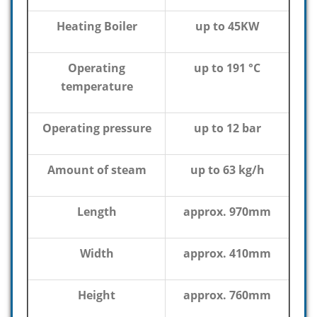
Heating Boiler
up to 45KW
Operating
up to 191 °C
temperature
Operating pressure
up to 12 bar
Amount of steam
up to 63 kg/h
Length
approx. 970mm
Width
approx. 410mm
Height
approx. 760mm