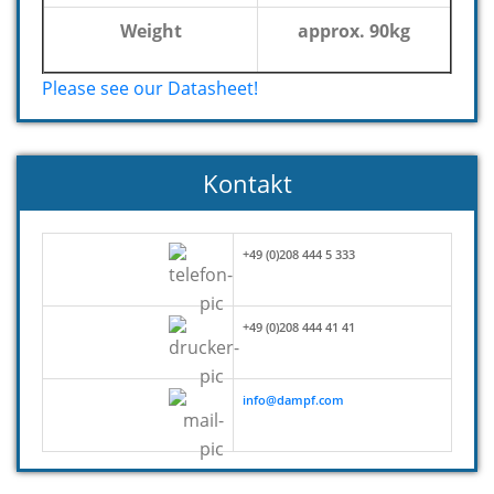
Weight
approx. 90kg
Please see our Datasheet!
Kontakt
+49 (0)208 444 5 333
+49 (0)208 444 41 41
info@dampf.com