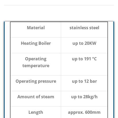
Material
stainless steel
Heating Boiler
up to 20KW
Operating
up to 191 °C
temperature
Operating pressure
up to 12 bar
Amount of steam
up to 28kg/h
Length
approx. 600mm