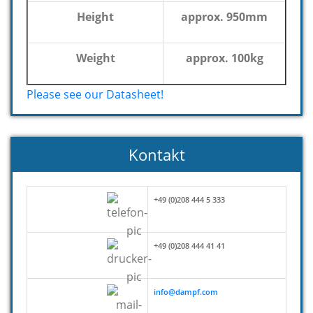
Height
approx. 950mm
Weight
approx. 100kg
Please see our Datasheet!
Kontakt
+49 (0)208 444 5 333
+49 (0)208 444 41 41
info@dampf.com