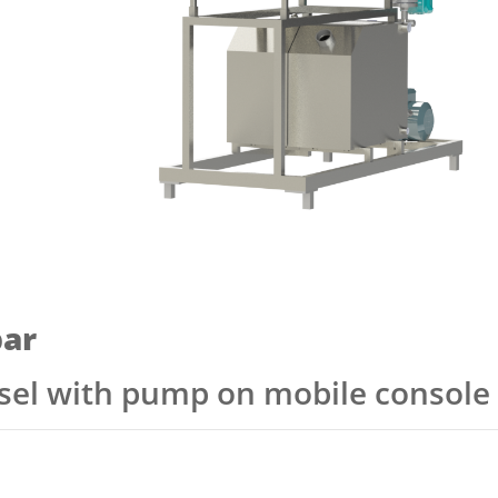
ar
ssel with pump on mobile console