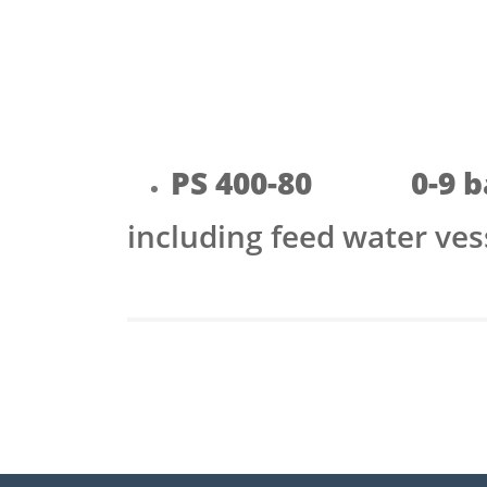
PS 400-80 0-9 b
including feed water ve