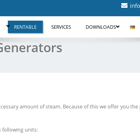
inf
RENTABLE
SERVICES
DOWNLOADS
Generators
eccessary amount of steam. Because of this we offer you the p
 following units: