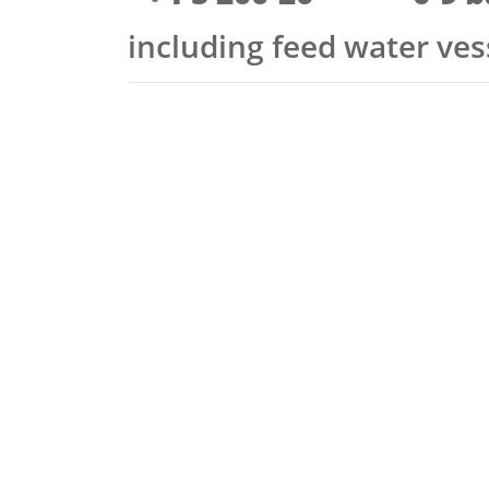
including feed water ve