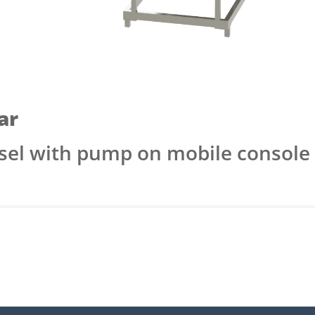
ar
ssel with pump on mobile console