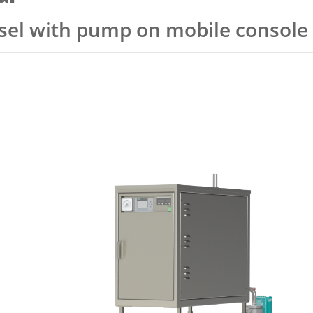
ssel with pump on mobile console