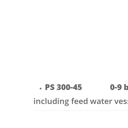
PS 300-45 0-9 b
including feed water ve