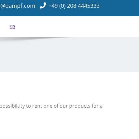
o@dampf.com
+49 (0) 208 4445333
ossibiltity to rent one of our products for a