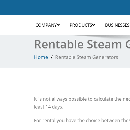
COMPANY
PRODUCTS
BUSINESSES
Rentable Steam 
Home
Rentable Steam Generators
It´s not allways possible to calculate the n
least 14 days.
For rental you have the choice between thes