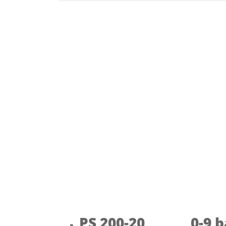
PS 200-20 0-9 b