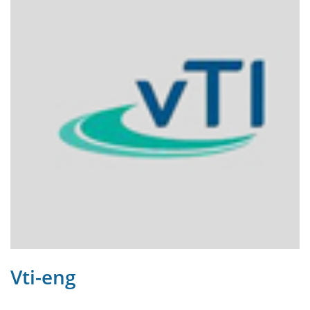
Vti-eng