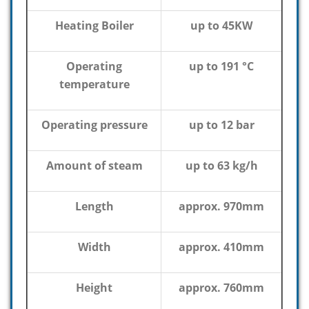
Heating Boiler
up to 45KW
Operating
up to 191 °C
temperature
Operating pressure
up to 12 bar
Amount of steam
up to 63 kg/h
Length
approx. 970mm
Width
approx. 410mm
Height
approx. 760mm