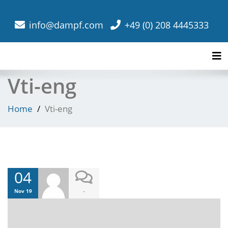
info@dampf.com
+49 (0) 208 4445333
Tog
Vti-eng
Home
Vti-eng
04
-
Nov 19