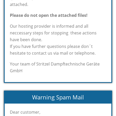
attached.
Please do not open the attached files!
Our hosting provider is informed and all
neccessary steps for stopping these actions
have been done.
If you have further questions please don´t
hesitate to contact us via mail or telephone.
Your team of Stritzel Dampftechnische Geräte
GmbH
Warning Spam Mail
Dear customer,