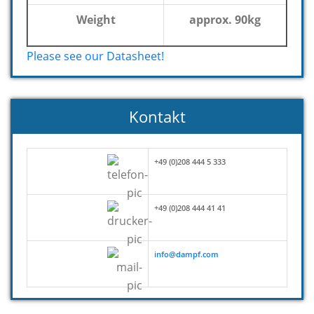
Weight
approx. 90kg
Please see our Datasheet!
Kontakt
+49 (0)208 444 5 333
+49 (0)208 444 41 41
info@dampf.com