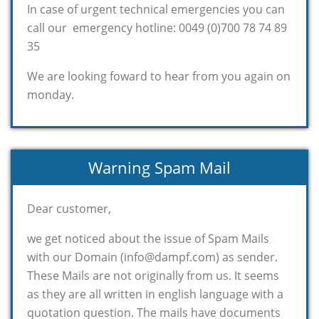
In case of urgent technical emergencies you can
call our emergency hotline: 0049 (0)700 78 74 89
35
We are looking foward to hear from you again on
monday.
Warning Spam Mail
Dear customer,
we get noticed about the issue of Spam Mails
with our Domain (info@dampf.com) as sender.
These Mails are not originally from us. It seems
as they are all written in english language with a
quotation question. The mails have documents