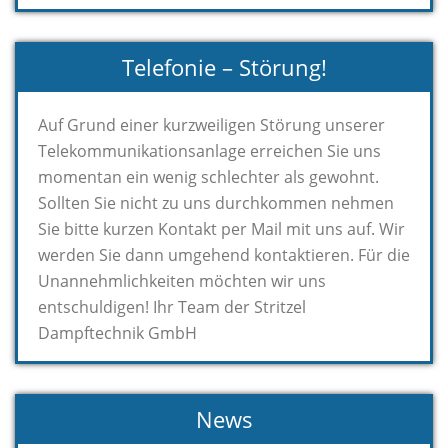
Telefonie – Störung!
Auf Grund einer kurzweiligen Störung unserer
Telekommunikationsanlage erreichen Sie uns
momentan ein wenig schlechter als gewohnt.
Sollten Sie nicht zu uns durchkommen nehmen
Sie bitte kurzen Kontakt per Mail mit uns auf. Wir
werden Sie dann umgehend kontaktieren. Für die
Unannehmlichkeiten möchten wir uns
entschuldigen! Ihr Team der Stritzel
Dampftechnik GmbH
News