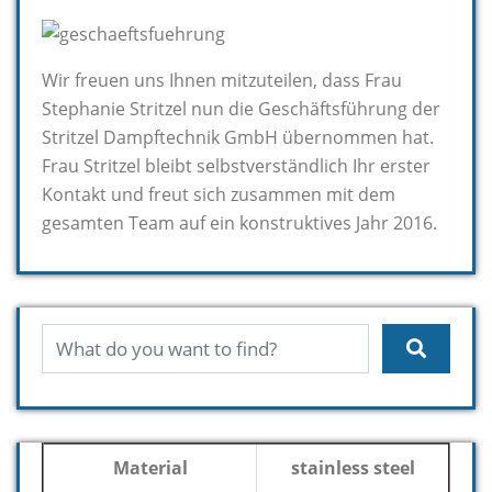
Wir freuen uns Ihnen mitzuteilen, dass Frau
Stephanie Stritzel nun die Geschäftsführung der
Stritzel Dampftechnik GmbH übernommen hat.
Frau Stritzel bleibt selbstverständlich Ihr erster
Kontakt und freut sich zusammen mit dem
gesamten Team auf ein konstruktives Jahr 2016.
Material
stainless steel