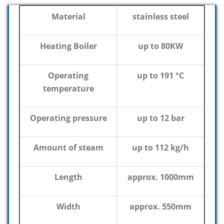
Material
stainless steel
Heating Boiler
up to 80KW
Operating
up to 191 °C
temperature
Operating pressure
up to 12 bar
Amount of steam
up to 112 kg/h
Length
approx. 1000mm
Width
approx. 550mm