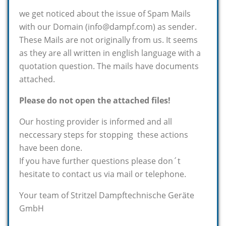
we get noticed about the issue of Spam Mails
with our Domain (info@dampf.com) as sender.
These Mails are not originally from us. It seems
as they are all written in english language with a
quotation question. The mails have documents
attached.
Please do not open the attached files!
Our hosting provider is informed and all
neccessary steps for stopping these actions
have been done.
If you have further questions please don´t
hesitate to contact us via mail or telephone.
Your team of Stritzel Dampftechnische Geräte
GmbH