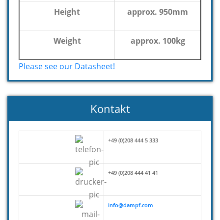
Height
approx. 950mm
Weight
approx. 100kg
Please see our Datasheet!
Kontakt
+49 (0)208 444 5 333
+49 (0)208 444 41 41
info@dampf.com