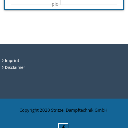
Imprint
Disclaimer
Copyright 2020 Stritzel Dampftechnik GmbH