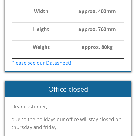
Width
approx. 400mm
Height
approx. 760mm
Weight
approx. 80kg
Please see our Datasheet!
Office closed
Dear customer,
due to the holidays our office will stay closed on
thursday and friday.