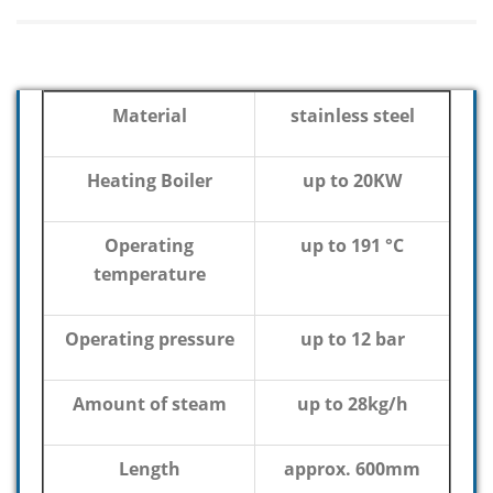
Material
stainless steel
Heating Boiler
up to 20KW
Operating
up to 191 °C
temperature
Operating pressure
up to 12 bar
Amount of steam
up to 28kg/h
Length
approx. 600mm