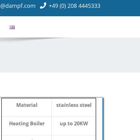
o@dampf.com
+49 (0) 208 4445333
Material
stainless steel
Heating Boiler
up to 20KW