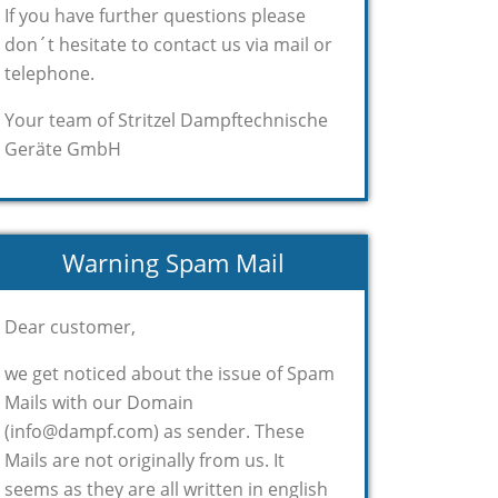
If you have further questions please
don´t hesitate to contact us via mail or
telephone.
Your team of Stritzel Dampftechnische
Geräte GmbH
Warning Spam Mail
Dear customer,
we get noticed about the issue of Spam
Mails with our Domain
(info@dampf.com) as sender. These
Mails are not originally from us. It
seems as they are all written in english