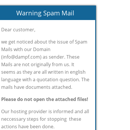
Warning Spam Mail
Dear customer,
we get noticed about the issue of Spam
Mails with our Domain
(info@dampf.com) as sender. These
Mails are not originally from us. It
seems as they are all written in english
language with a quotation question. The
mails have documents attached.
Please do not open the attached files!
Our hosting provider is informed and all
neccessary steps for stopping these
actions have been done.