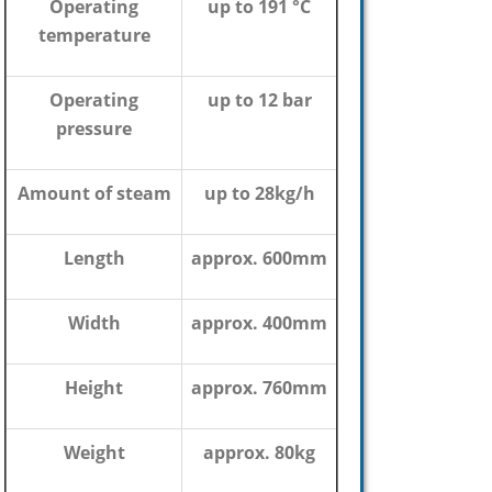
Operating
up to 191 °C
temperature
Operating
up to 12 bar
pressure
Amount of steam
up to 28kg/h
Length
approx. 600mm
Width
approx. 400mm
Height
approx. 760mm
Weight
approx. 80kg