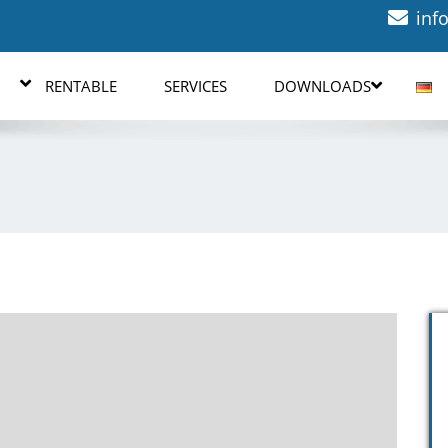
inf
RENTABLE
SERVICES
DOWNLOADS