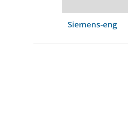
Siemens-eng