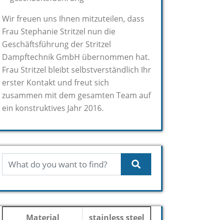
Wir freuen uns Ihnen mitzuteilen, dass
Frau Stephanie Stritzel nun die
Geschäftsführung der Stritzel
Dampftechnik GmbH übernommen hat.
Frau Stritzel bleibt selbstverständlich Ihr
erster Kontakt und freut sich
zusammen mit dem gesamten Team auf
ein konstruktives Jahr 2016.
Material
stainless steel