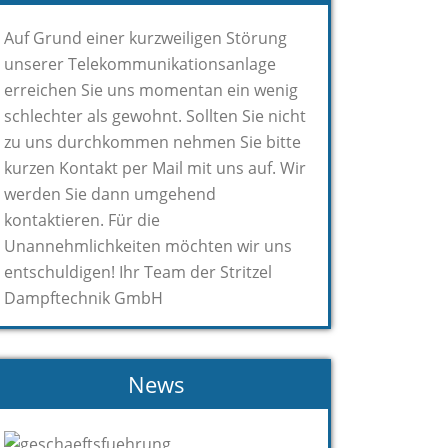
Auf Grund einer kurzweiligen Störung
unserer Telekommunikationsanlage
erreichen Sie uns momentan ein wenig
schlechter als gewohnt. Sollten Sie nicht
zu uns durchkommen nehmen Sie bitte
kurzen Kontakt per Mail mit uns auf. Wir
werden Sie dann umgehend
kontaktieren. Für die
Unannehmlichkeiten möchten wir uns
entschuldigen! Ihr Team der Stritzel
Dampftechnik GmbH
News