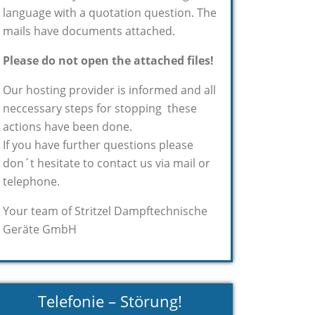
language with a quotation question. The
mails have documents attached.
Please do not open the attached files!
Our hosting provider is informed and all
neccessary steps for stopping these
actions have been done.
If you have further questions please
don´t hesitate to contact us via mail or
telephone.
Your team of Stritzel Dampftechnische
Geräte GmbH
Telefonie – Störung!