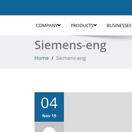
COMPANY
PRODUCTS
BUSINESSES
Siemens-eng
Home
Siemens-eng
04
Nov 19