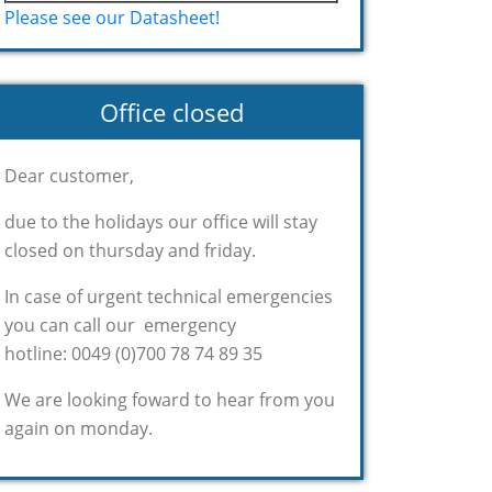
Please see our Datasheet!
Office closed
Dear customer,
due to the holidays our office will stay
closed on thursday and friday.
In case of urgent technical emergencies
you can call our emergency
hotline: 0049 (0)700 78 74 89 35
We are looking foward to hear from you
again on monday.