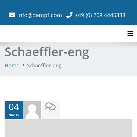
info@dampf.com
+49 (0) 208 4445333
Tog
Schaeffler-eng
Home
Schaeffler-eng
04
-
Nov 19