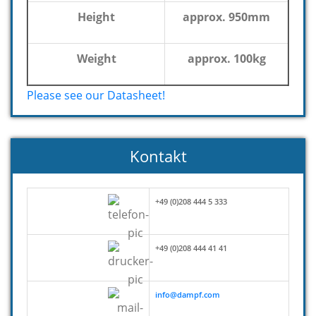
Height
approx. 950mm
Weight
approx. 100kg
Please see our Datasheet!
Kontakt
+49 (0)208 444 5 333
+49 (0)208 444 41 41
info@dampf.com