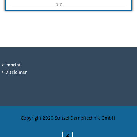
Imprint
Disclaimer
Copyright 2020 Stritzel Dampftechnik GmbH