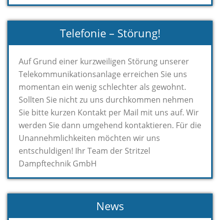
Telefonie – Störung!
Auf Grund einer kurzweiligen Störung unserer
Telekommunikationsanlage erreichen Sie uns
momentan ein wenig schlechter als gewohnt.
Sollten Sie nicht zu uns durchkommen nehmen
Sie bitte kurzen Kontakt per Mail mit uns auf. Wir
werden Sie dann umgehend kontaktieren. Für die
Unannehmlichkeiten möchten wir uns
entschuldigen! Ihr Team der Stritzel
Dampftechnik GmbH
News