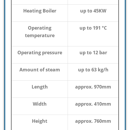
Heating Boiler
up to 45KW
Operating
up to 191 °C
temperature
Operating pressure
up to 12 bar
Amount of steam
up to 63 kg/h
Length
approx. 970mm
Width
approx. 410mm
Height
approx. 760mm