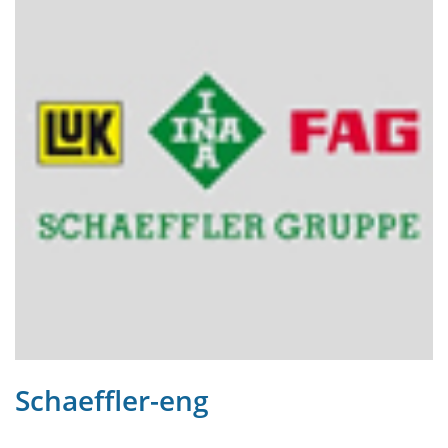
Schaeffler-eng