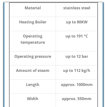
Material
stainless steel
Heating Boiler
up to 80KW
Operating
up to 191 °C
temperature
Operating pressure
up to 12 bar
Amount of steam
up to 112 kg/h
Length
approx. 1000mm
Width
approx. 550mm