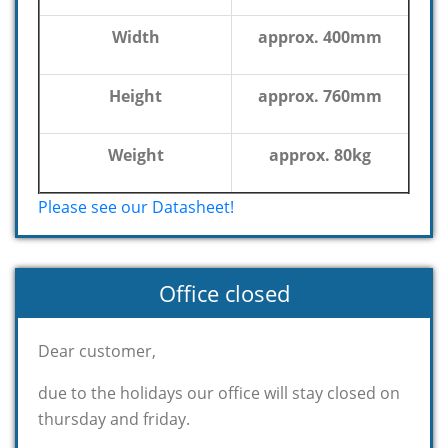
Width
approx. 400mm
Height
approx. 760mm
Weight
approx. 80kg
Please see our Datasheet!
Office closed
Dear customer,
due to the holidays our office will stay closed on
thursday and friday.