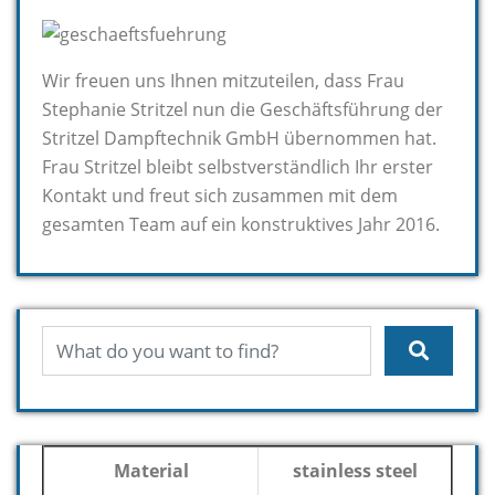
Wir freuen uns Ihnen mitzuteilen, dass Frau
Stephanie Stritzel nun die Geschäftsführung der
Stritzel Dampftechnik GmbH übernommen hat.
Frau Stritzel bleibt selbstverständlich Ihr erster
Kontakt und freut sich zusammen mit dem
gesamten Team auf ein konstruktives Jahr 2016.
Material
stainless steel