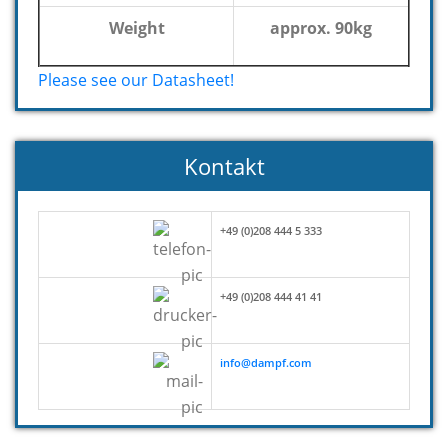
Weight
approx. 90kg
Please see our Datasheet!
Kontakt
+49 (0)208 444 5 333
+49 (0)208 444 41 41
info@dampf.com