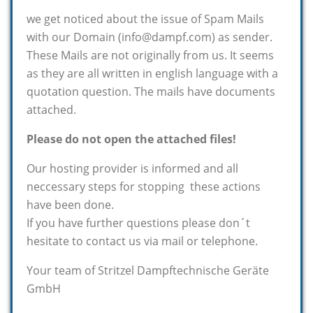
we get noticed about the issue of Spam Mails
with our Domain (info@dampf.com) as sender.
These Mails are not originally from us. It seems
as they are all written in english language with a
quotation question. The mails have documents
attached.
Please do not open the attached files!
Our hosting provider is informed and all
neccessary steps for stopping these actions
have been done.
If you have further questions please don´t
hesitate to contact us via mail or telephone.
Your team of Stritzel Dampftechnische Geräte
GmbH