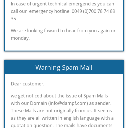
In case of urgent technical emergencies you can
call our emergency hotline: 0049 (0)700 78 74 89
35
We are looking foward to hear from you again on
monday.
Warning Spam Mail
Dear customer,
we get noticed about the issue of Spam Mails
with our Domain (info@dampf.com) as sender.
These Mails are not originally from us. It seems
as they are all written in english language with a
quotation question. The mails have documents