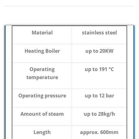
Material
stainless steel
Heating Boiler
up to 20KW
Operating
up to 191 °C
temperature
Operating pressure
up to 12 bar
Amount of steam
up to 28kg/h
Length
approx. 600mm