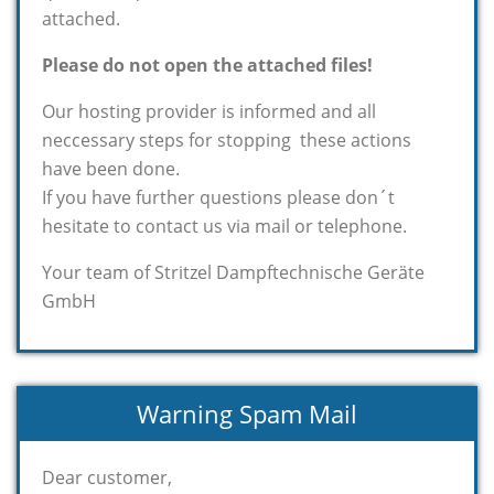
attached.
Please do not open the attached files!
Our hosting provider is informed and all
neccessary steps for stopping these actions
have been done.
If you have further questions please don´t
hesitate to contact us via mail or telephone.
Your team of Stritzel Dampftechnische Geräte
GmbH
Warning Spam Mail
Dear customer,