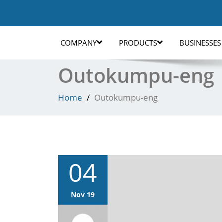
COMPANY
PRODUCTS
BUSINESSES
Outokumpu-eng
Home
Outokumpu-eng
04
Nov 19