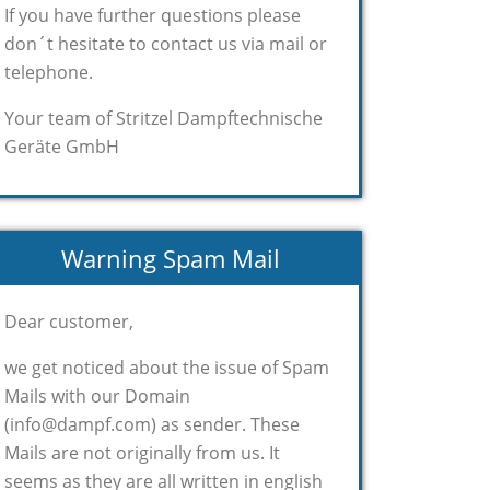
If you have further questions please
don´t hesitate to contact us via mail or
telephone.
Your team of Stritzel Dampftechnische
Geräte GmbH
Warning Spam Mail
Dear customer,
we get noticed about the issue of Spam
Mails with our Domain
(info@dampf.com) as sender. These
Mails are not originally from us. It
seems as they are all written in english