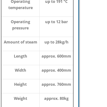
Operating
up to 191 °C
temperature
Operating
up to 12 bar
pressure
Amount of steam
up to 28kg/h
Length
approx. 600mm
Width
approx. 400mm
Height
approx. 760mm
Weight
approx. 80kg