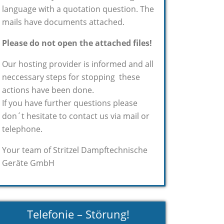
language with a quotation question. The
mails have documents attached.
Please do not open the attached files!
Our hosting provider is informed and all
neccessary steps for stopping these
actions have been done.
If you have further questions please
don´t hesitate to contact us via mail or
telephone.
Your team of Stritzel Dampftechnische
Geräte GmbH
Telefonie – Störung!