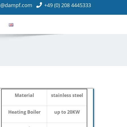
o@dampf.com
+49 (0) 208 4445333
Material
stainless steel
Heating Boiler
up to 20KW