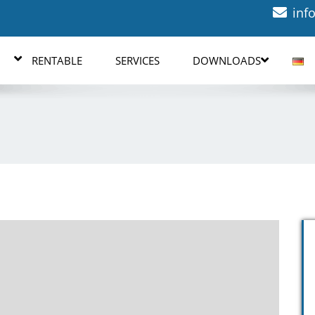
inf
RENTABLE
SERVICES
DOWNLOADS