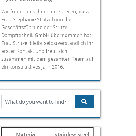
Wir freuen uns Ihnen mitzuteilen, dass
Frau Stephanie Stritzel nun die
Geschäftsführung der Stritzel
Dampftechnik GmbH übernommen hat.
Frau Stritzel bleibt selbstverständlich Ihr
erster Kontakt und freut sich
zusammen mit dem gesamten Team auf
ein konstruktives Jahr 2016.
Material
stainless steel