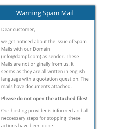
Warning Spam Mail
Dear customer,
we get noticed about the issue of Spam
Mails with our Domain
(info@dampf.com) as sender. These
Mails are not originally from us. It
seems as they are all written in english
language with a quotation question. The
mails have documents attached.
Please do not open the attached files!
Our hosting provider is informed and all
neccessary steps for stopping these
actions have been done.