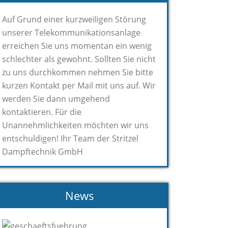
Auf Grund einer kurzweiligen Störung
unserer Telekommunikationsanlage
erreichen Sie uns momentan ein wenig
schlechter als gewohnt. Sollten Sie nicht
zu uns durchkommen nehmen Sie bitte
kurzen Kontakt per Mail mit uns auf. Wir
werden Sie dann umgehend
kontaktieren. Für die
Unannehmlichkeiten möchten wir uns
entschuldigen! Ihr Team der Stritzel
Dampftechnik GmbH
News