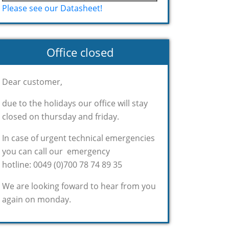
Please see our Datasheet!
Office closed
Dear customer,
due to the holidays our office will stay
closed on thursday and friday.
In case of urgent technical emergencies
you can call our emergency
hotline: 0049 (0)700 78 74 89 35
We are looking foward to hear from you
again on monday.