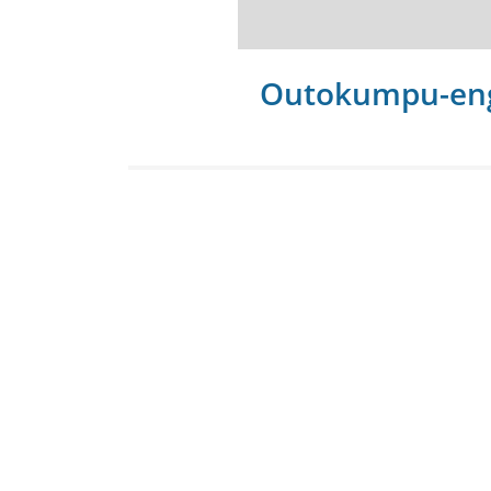
Outokumpu-en