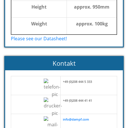
Height
approx. 950mm
Weight
approx. 100kg
Please see our Datasheet!
Kontakt
+49 (0)208 444 5 333
+49 (0)208 444 41 41
info@dampf.com