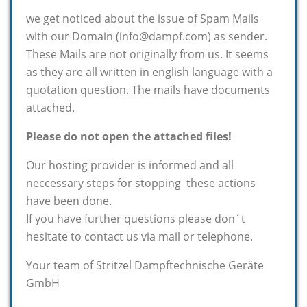
we get noticed about the issue of Spam Mails
with our Domain (info@dampf.com) as sender.
These Mails are not originally from us. It seems
as they are all written in english language with a
quotation question. The mails have documents
attached.
Please do not open the attached files!
Our hosting provider is informed and all
neccessary steps for stopping these actions
have been done.
If you have further questions please don´t
hesitate to contact us via mail or telephone.
Your team of Stritzel Dampftechnische Geräte
GmbH