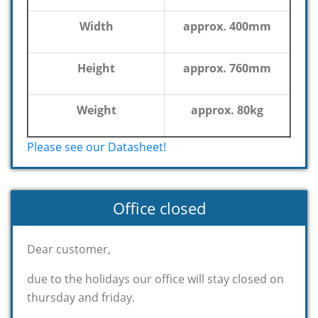
Width
approx. 400mm
Height
approx. 760mm
Weight
approx. 80kg
Please see our Datasheet!
Office closed
Dear customer,
due to the holidays our office will stay closed on
thursday and friday.