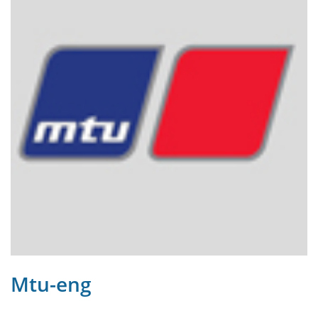
Mtu-eng