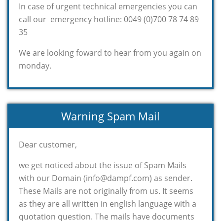
In case of urgent technical emergencies you can
call our emergency hotline: 0049 (0)700 78 74 89
35
We are looking foward to hear from you again on
monday.
Warning Spam Mail
Dear customer,
we get noticed about the issue of Spam Mails
with our Domain (info@dampf.com) as sender.
These Mails are not originally from us. It seems
as they are all written in english language with a
quotation question. The mails have documents