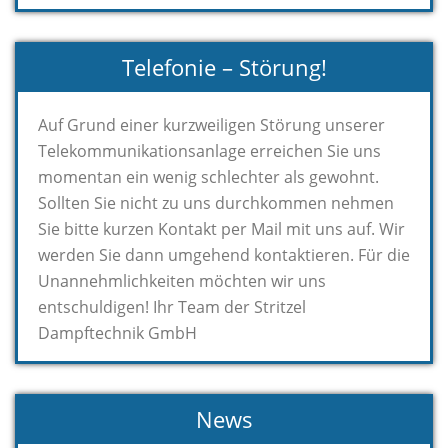
Telefonie – Störung!
Auf Grund einer kurzweiligen Störung unserer
Telekommunikationsanlage erreichen Sie uns
momentan ein wenig schlechter als gewohnt.
Sollten Sie nicht zu uns durchkommen nehmen
Sie bitte kurzen Kontakt per Mail mit uns auf. Wir
werden Sie dann umgehend kontaktieren. Für die
Unannehmlichkeiten möchten wir uns
entschuldigen! Ihr Team der Stritzel
Dampftechnik GmbH
News