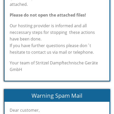
attached.
Please do not open the attached files!
Our hosting provider is informed and all
neccessary steps for stopping these actions
have been done.
If you have further questions please don´t
hesitate to contact us via mail or telephone.
Your team of Stritzel Dampftechnische Geräte
GmbH
Warning Spam Mail
Dear customer,