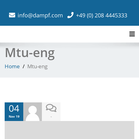
info@dampf.com
+49 (0) 208 4445333
Tog
Mtu-eng
Home
Mtu-eng
04
-
Nov 19