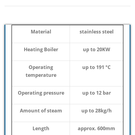
Material
stainless steel
Heating Boiler
up to 20KW
Operating
up to 191 °C
temperature
Operating pressure
up to 12 bar
Amount of steam
up to 28kg/h
Length
approx. 600mm