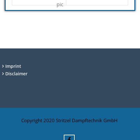
Imprint
Disclaimer
Copyright 2020 Stritzel Dampftechnik GmbH