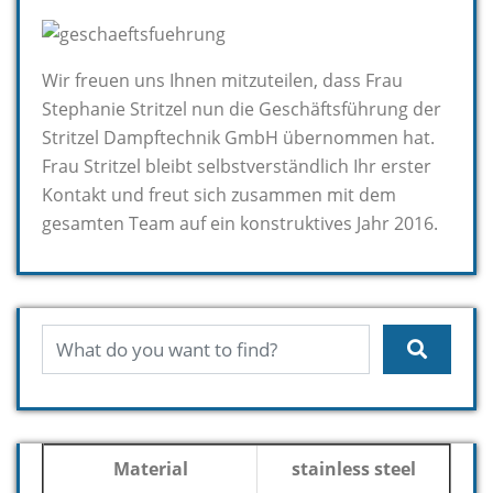
Wir freuen uns Ihnen mitzuteilen, dass Frau
Stephanie Stritzel nun die Geschäftsführung der
Stritzel Dampftechnik GmbH übernommen hat.
Frau Stritzel bleibt selbstverständlich Ihr erster
Kontakt und freut sich zusammen mit dem
gesamten Team auf ein konstruktives Jahr 2016.
Material
stainless steel