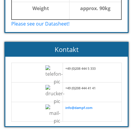
Weight
approx. 90kg
Please see our Datasheet!
Kontakt
+49 (0)208 444 5 333
+49 (0)208 444 41 41
info@dampf.com