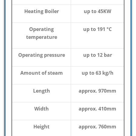
Heating Boiler
up to 45KW
Operating
up to 191 °C
temperature
Operating pressure
up to 12 bar
Amount of steam
up to 63 kg/h
Length
approx. 970mm
Width
approx. 410mm
Height
approx. 760mm