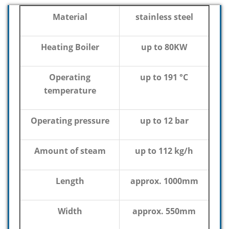
Material
stainless steel
Heating Boiler
up to 80KW
Operating
up to 191 °C
temperature
Operating pressure
up to 12 bar
Amount of steam
up to 112 kg/h
Length
approx. 1000mm
Width
approx. 550mm