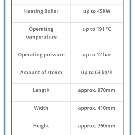
Heating Boiler
up to 45KW
Operating
up to 191 °C
temperature
Operating pressure
up to 12 bar
Amount of steam
up to 63 kg/h
Length
approx. 970mm
Width
approx. 410mm
Height
approx. 760mm