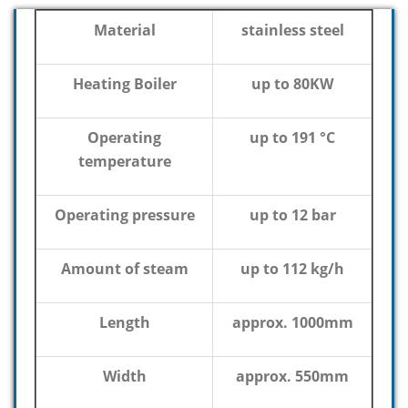
Material
stainless steel
Heating Boiler
up to 80KW
Operating
up to 191 °C
temperature
Operating pressure
up to 12 bar
Amount of steam
up to 112 kg/h
Length
approx. 1000mm
Width
approx. 550mm