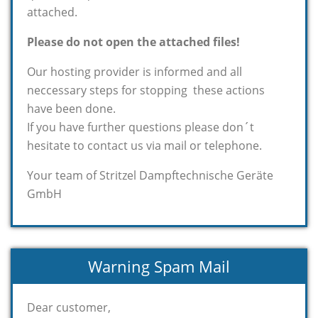
attached.
Please do not open the attached files!
Our hosting provider is informed and all
neccessary steps for stopping these actions
have been done.
If you have further questions please don´t
hesitate to contact us via mail or telephone.
Your team of Stritzel Dampftechnische Geräte
GmbH
Warning Spam Mail
Dear customer,