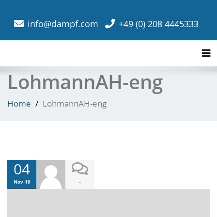
info@dampf.com
+49 (0) 208 4445333
Tog
LohmannAH-eng
Home
LohmannAH-eng
04
-
Nov 19