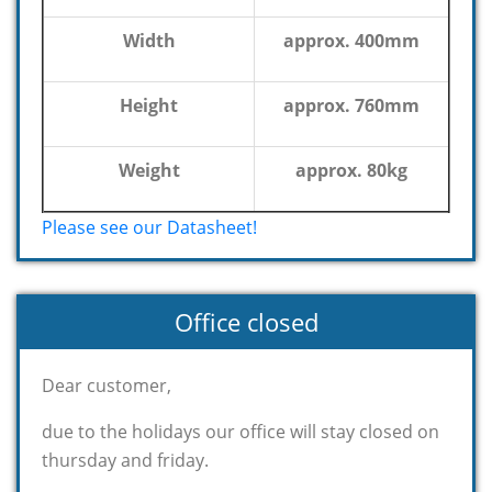
Width
approx. 400mm
Height
approx. 760mm
Weight
approx. 80kg
Please see our Datasheet!
Office closed
Dear customer,
due to the holidays our office will stay closed on
thursday and friday.