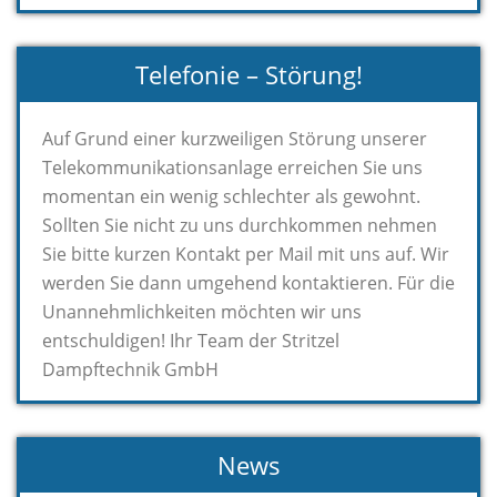
Telefonie – Störung!
Auf Grund einer kurzweiligen Störung unserer
Telekommunikationsanlage erreichen Sie uns
momentan ein wenig schlechter als gewohnt.
Sollten Sie nicht zu uns durchkommen nehmen
Sie bitte kurzen Kontakt per Mail mit uns auf. Wir
werden Sie dann umgehend kontaktieren. Für die
Unannehmlichkeiten möchten wir uns
entschuldigen! Ihr Team der Stritzel
Dampftechnik GmbH
News