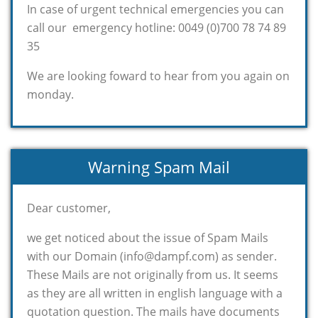
In case of urgent technical emergencies you can
call our emergency hotline: 0049 (0)700 78 74 89
35
We are looking foward to hear from you again on
monday.
Warning Spam Mail
Dear customer,
we get noticed about the issue of Spam Mails
with our Domain (info@dampf.com) as sender.
These Mails are not originally from us. It seems
as they are all written in english language with a
quotation question. The mails have documents