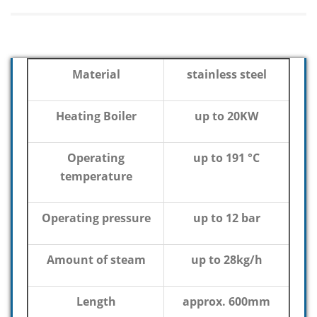
Material
stainless steel
Heating Boiler
up to 20KW
Operating
up to 191 °C
temperature
Operating pressure
up to 12 bar
Amount of steam
up to 28kg/h
Length
approx. 600mm