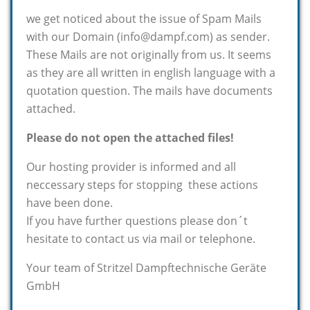
we get noticed about the issue of Spam Mails
with our Domain (info@dampf.com) as sender.
These Mails are not originally from us. It seems
as they are all written in english language with a
quotation question. The mails have documents
attached.
Please do not open the attached files!
Our hosting provider is informed and all
neccessary steps for stopping these actions
have been done.
If you have further questions please don´t
hesitate to contact us via mail or telephone.
Your team of Stritzel Dampftechnische Geräte
GmbH