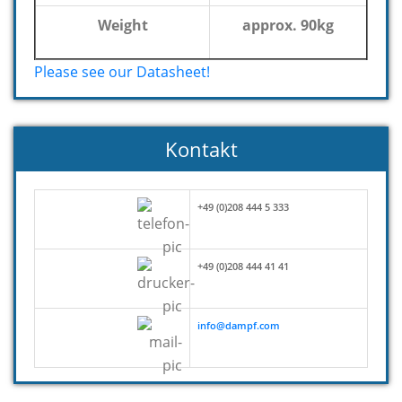
Weight
approx. 90kg
Please see our Datasheet!
Kontakt
+49 (0)208 444 5 333
+49 (0)208 444 41 41
info@dampf.com