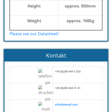
Height
approx. 950mm
Weight
approx. 100kg
Please see our Datasheet!
Kontakt
+49 (0)208 444 5 333
+49 (0)208 444 41 41
info@dampf.com