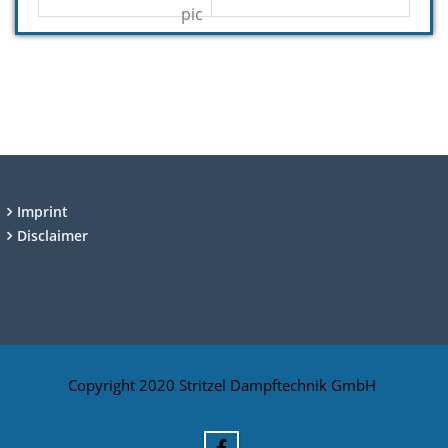
Imprint
Disclaimer
Copyright 2020 Stritzel Dampftechnik GmbH