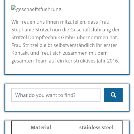
Wir freuen uns Ihnen mitzuteilen, dass Frau
Stephanie Stritzel nun die Geschäftsführung der
Stritzel Dampftechnik GmbH übernommen hat.
Frau Stritzel bleibt selbstverständlich Ihr erster
Kontakt und freut sich zusammen mit dem
gesamten Team auf ein konstruktives Jahr 2016.
Material
stainless steel