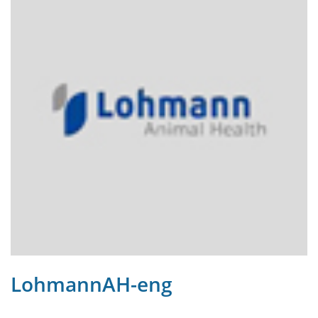
LohmannAH-eng