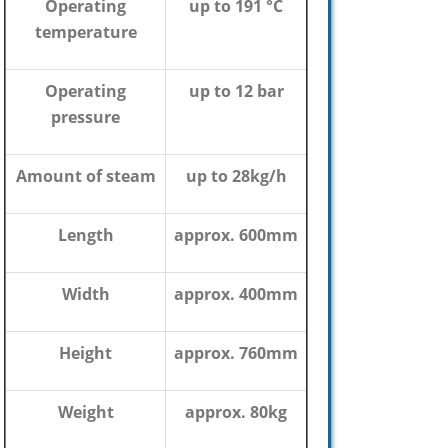
Operating
up to 191 °C
temperature
Operating
up to 12 bar
pressure
Amount of steam
up to 28kg/h
Length
approx. 600mm
Width
approx. 400mm
Height
approx. 760mm
Weight
approx. 80kg