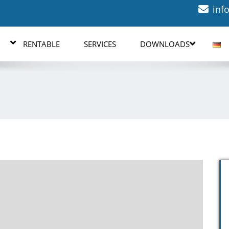
inf
RENTABLE
SERVICES
DOWNLOADS