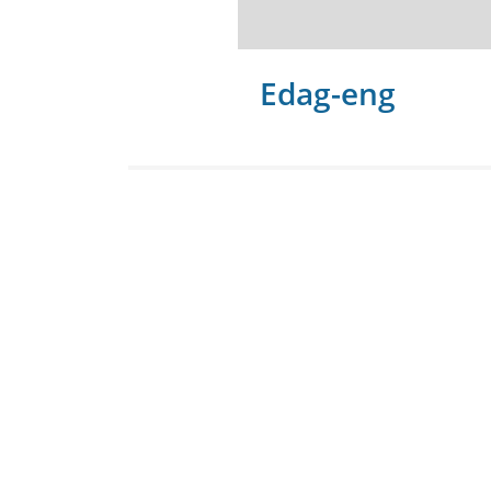
Edag-eng