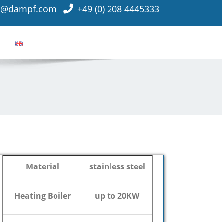
o@dampf.com
+49 (0) 208 4445333
Material
stainless steel
Heating Boiler
up to 20KW