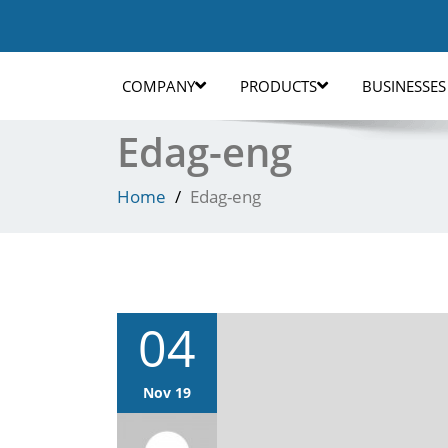
COMPANY
PRODUCTS
BUSINESSES
Edag-eng
Home
Edag-eng
04
Nov 19