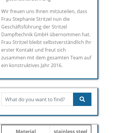
Wir freuen uns Ihnen mitzuteilen, dass
Frau Stephanie Stritzel nun die
Geschäftsführung der Stritzel
Dampftechnik GmbH übernommen hat.
Frau Stritzel bleibt selbstverständlich Ihr
erster Kontakt und freut sich
zusammen mit dem gesamten Team auf
ein konstruktives Jahr 2016.
Material
stainless steel