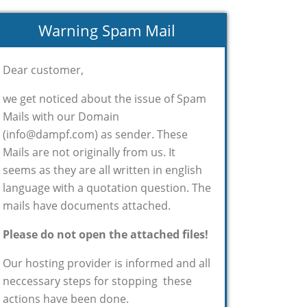
Warning Spam Mail
Dear customer,
we get noticed about the issue of Spam
Mails with our Domain
(info@dampf.com) as sender. These
Mails are not originally from us. It
seems as they are all written in english
language with a quotation question. The
mails have documents attached.
Please do not open the attached files!
Our hosting provider is informed and all
neccessary steps for stopping these
actions have been done.