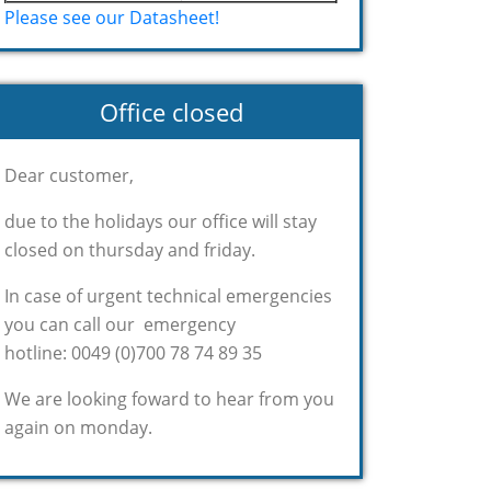
Please see our Datasheet!
Office closed
Dear customer,
due to the holidays our office will stay
closed on thursday and friday.
In case of urgent technical emergencies
you can call our emergency
hotline: 0049 (0)700 78 74 89 35
We are looking foward to hear from you
again on monday.