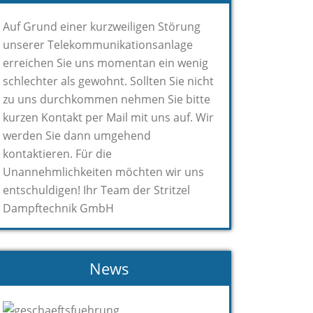
Auf Grund einer kurzweiligen Störung
unserer Telekommunikationsanlage
erreichen Sie uns momentan ein wenig
schlechter als gewohnt. Sollten Sie nicht
zu uns durchkommen nehmen Sie bitte
kurzen Kontakt per Mail mit uns auf. Wir
werden Sie dann umgehend
kontaktieren. Für die
Unannehmlichkeiten möchten wir uns
entschuldigen! Ihr Team der Stritzel
Dampftechnik GmbH
News