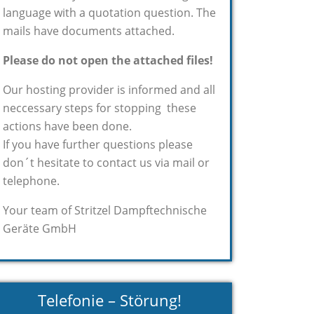
language with a quotation question. The
mails have documents attached.
Please do not open the attached files!
Our hosting provider is informed and all
neccessary steps for stopping these
actions have been done.
If you have further questions please
don´t hesitate to contact us via mail or
telephone.
Your team of Stritzel Dampftechnische
Geräte GmbH
Telefonie – Störung!