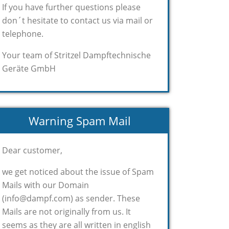
If you have further questions please
don´t hesitate to contact us via mail or
telephone.
Your team of Stritzel Dampftechnische
Geräte GmbH
Warning Spam Mail
Dear customer,
we get noticed about the issue of Spam
Mails with our Domain
(info@dampf.com) as sender. These
Mails are not originally from us. It
seems as they are all written in english