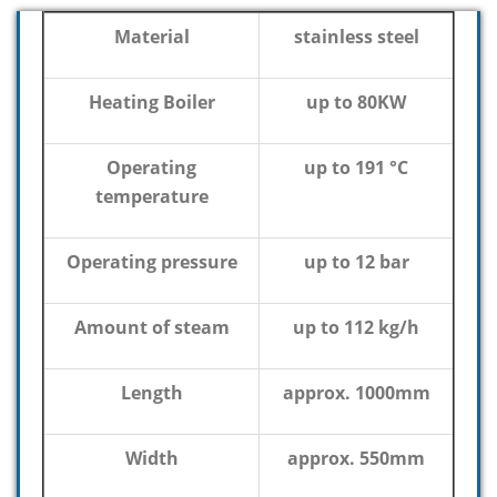
Material
stainless steel
Heating Boiler
up to 80KW
Operating
up to 191 °C
temperature
Operating pressure
up to 12 bar
Amount of steam
up to 112 kg/h
Length
approx. 1000mm
Width
approx. 550mm