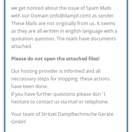
we get noticed about the issue of Spam Mails
with our Domain (info@dampf.com) as sender.
These Mails are not originally from us. It seems
as they are all written in english language with a
quotation question. The mails have documents
attached.
Please do not open the attached files!
Our hosting provider is informed and all
neccessary steps for stopping these actions
have been done.
If you have further questions please don´t
hesitate to contact us via mail or telephone.
Your team of Stritzel Dampftechnische Geräte
GmbH