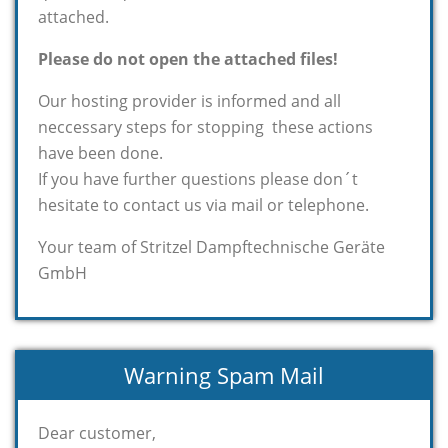
attached.
Please do not open the attached files!
Our hosting provider is informed and all
neccessary steps for stopping these actions
have been done.
If you have further questions please don´t
hesitate to contact us via mail or telephone.
Your team of Stritzel Dampftechnische Geräte
GmbH
Warning Spam Mail
Dear customer,