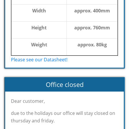
Width
approx. 400mm
Height
approx. 760mm
Weight
approx. 80kg
Please see our Datasheet!
Office closed
Dear customer,
due to the holidays our office will stay closed on
thursday and friday.