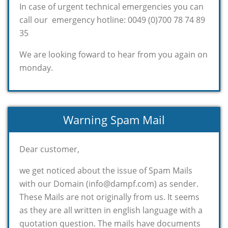
In case of urgent technical emergencies you can
call our emergency hotline: 0049 (0)700 78 74 89
35
We are looking foward to hear from you again on
monday.
Warning Spam Mail
Dear customer,
we get noticed about the issue of Spam Mails
with our Domain (info@dampf.com) as sender.
These Mails are not originally from us. It seems
as they are all written in english language with a
quotation question. The mails have documents