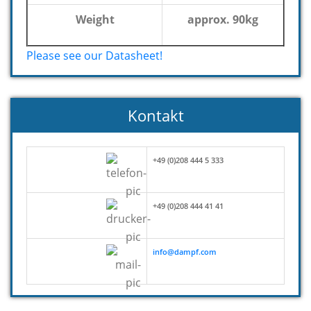
Weight
approx. 90kg
Please see our Datasheet!
Kontakt
+49 (0)208 444 5 333
+49 (0)208 444 41 41
info@dampf.com