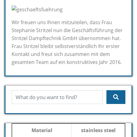
Wir freuen uns Ihnen mitzuteilen, dass Frau
Stephanie Stritzel nun die Geschäftsführung der
Stritzel Dampftechnik GmbH übernommen hat.
Frau Stritzel bleibt selbstverständlich Ihr erster
Kontakt und freut sich zusammen mit dem
gesamten Team auf ein konstruktives Jahr 2016.
Material
stainless steel