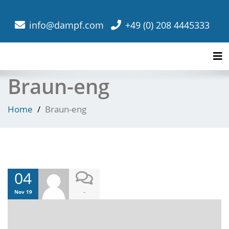
info@dampf.com
+49 (0) 208 4445333
Tog
Braun-eng
Home
Braun-eng
04
-
Nov 19