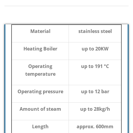
Material
stainless steel
Heating Boiler
up to 20KW
Operating
up to 191 °C
temperature
Operating pressure
up to 12 bar
Amount of steam
up to 28kg/h
Length
approx. 600mm