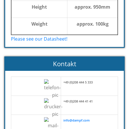
Height
approx. 950mm
Weight
approx. 100kg
Please see our Datasheet!
Kontakt
+49 (0)208 444 5 333
+49 (0)208 444 41 41
info@dampf.com