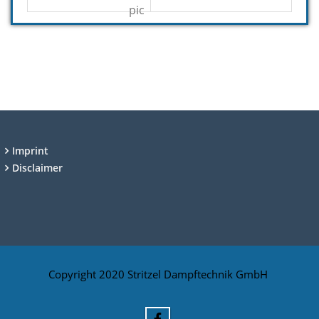
Imprint
Disclaimer
Copyright 2020 Stritzel Dampftechnik GmbH