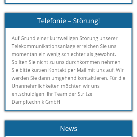
Telefonie – Störung!
Auf Grund einer kurzweiligen Störung unserer
Telekommunikationsanlage erreichen Sie uns
momentan ein wenig schlechter als gewohnt.
Sollten Sie nicht zu uns durchkommen nehmen
Sie bitte kurzen Kontakt per Mail mit uns auf. Wir
werden Sie dann umgehend kontaktieren. Für die
Unannehmlichkeiten möchten wir uns
entschuldigen! Ihr Team der Stritzel
Dampftechnik GmbH
News