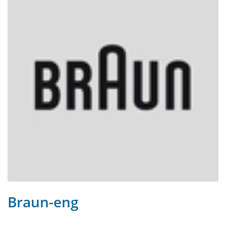
Braun-eng