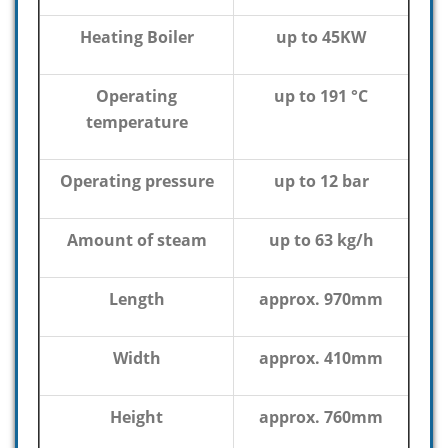
Heating Boiler
up to 45KW
Operating
up to 191 °C
temperature
Operating pressure
up to 12 bar
Amount of steam
up to 63 kg/h
Length
approx. 970mm
Width
approx. 410mm
Height
approx. 760mm