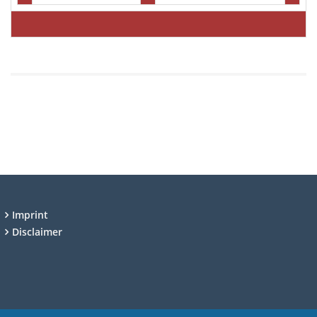
Imprint
Disclaimer