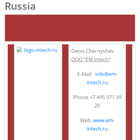
Russia
Denis Chernyshev
OOO “EM intech“
E-Mail:
info@em-
intech.ru
Phone +7 495 971 39
20
Web:
www.em-
intech.ru