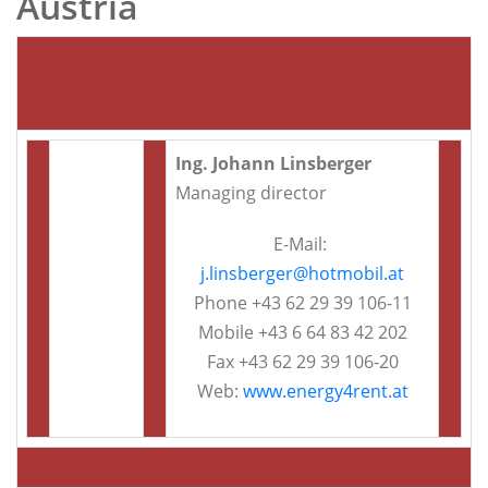
Austria
Ing. Johann Linsberger
Managing director
E-Mail:
j.linsberger@hotmobil.at
Phone +43 62 29 39 106-11
Mobile +43 6 64 83 42 202
Fax +43 62 29 39 106-20
Web:
www.energy4rent.at