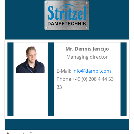
Mr. Dennis Jericijo
Managing director
E-Mail:
info@dampf.com
Phone +49 (0) 208 4 44 53
33