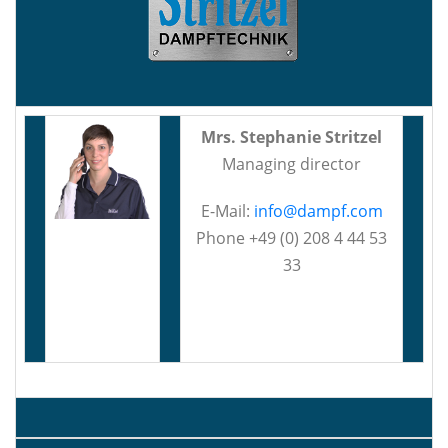
Mrs. Stephanie Stritzel
Managing director
E-Mail:
info@dampf.com
Phone +49 (0) 208 4 44 53
33