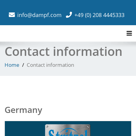
info@dampf.com
+49 (0) 208 4445333
Tog
Contact information
Home
Contact information
Germany